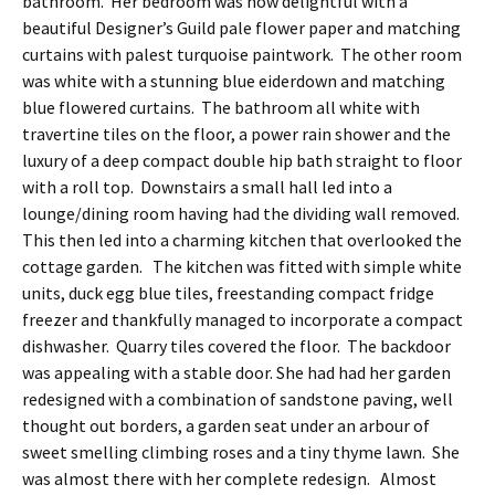
bathroom. Her bedroom was now delightful with a
beautiful Designer’s Guild pale flower paper and matching
curtains with palest turquoise paintwork. The other room
was white with a stunning blue eiderdown and matching
blue flowered curtains. The bathroom all white with
travertine tiles on the floor, a power rain shower and the
luxury of a deep compact double hip bath straight to floor
with a roll top. Downstairs a small hall led into a
lounge/dining room having had the dividing wall removed.
This then led into a charming kitchen that overlooked the
cottage garden. The kitchen was fitted with simple white
units, duck egg blue tiles, freestanding compact fridge
freezer and thankfully managed to incorporate a compact
dishwasher. Quarry tiles covered the floor. The backdoor
was appealing with a stable door. She had had her garden
redesigned with a combination of sandstone paving, well
thought out borders, a garden seat under an arbour of
sweet smelling climbing roses and a tiny thyme lawn. She
was almost there with her complete redesign. Almost