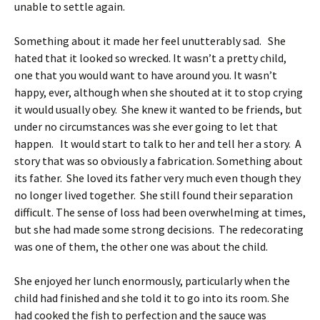
unable to settle again.
Something about it made her feel unutterably sad. She
hated that it looked so wrecked. It wasn’t a pretty child,
one that you would want to have around you. It wasn’t
happy, ever, although when she shouted at it to stop crying
it would usually obey. She knew it wanted to be friends, but
under no circumstances was she ever going to let that
happen. It would start to talk to her and tell her a story. A
story that was so obviously a fabrication. Something about
its father. She loved its father very much even though they
no longer lived together. She still found their separation
difficult. The sense of loss had been overwhelming at times,
but she had made some strong decisions. The redecorating
was one of them, the other one was about the child.
She enjoyed her lunch enormously, particularly when the
child had finished and she told it to go into its room. She
had cooked the fish to perfection and the sauce was