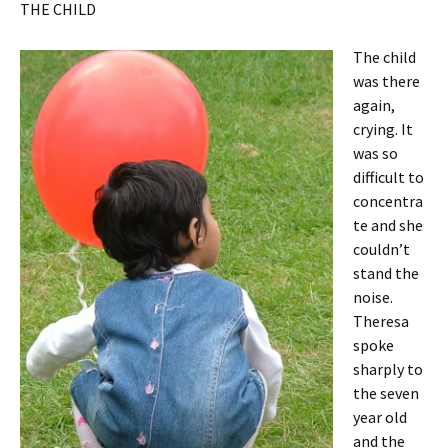
THE CHILD
The child
was there
again,
crying. It
was so
difficult to
concentra
te and she
couldn’t
stand the
noise.
Theresa
spoke
sharply to
the seven
year old
and the