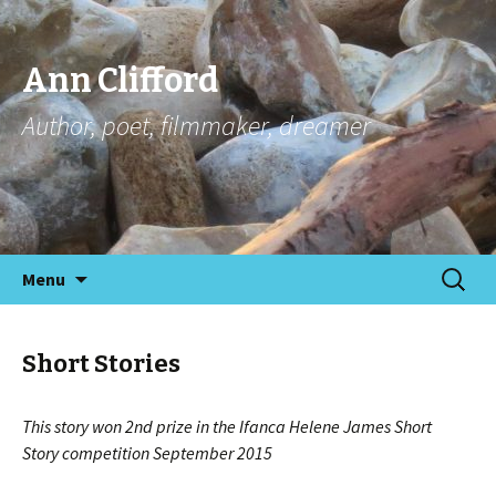
Ann Clifford
Author, poet, filmmaker, dreamer
Skip
Search
Menu
to
for:
content
Short Stories
This story won 2nd prize in the Ifanca Helene James Short
Story
competition September 2015