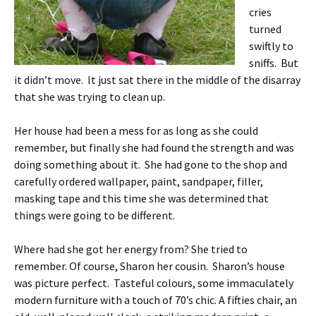
cries
turned
swiftly to
sniffs. But
it didn’t move. It just sat there in the middle of the disarray
that she was trying to clean up.
Her house had been a mess for as long as she could
remember, but finally she had found the strength and was
doing something about it. She had gone to the shop and
carefully ordered wallpaper, paint, sandpaper, filler,
masking tape and this time she was determined that
things were going to be different.
Where had she got her energy from? She tried to
remember. Of course, Sharon her cousin. Sharon’s house
was picture perfect. Tasteful colours, some immaculately
modern furniture with a touch of 70’s chic. A fifties chair, an