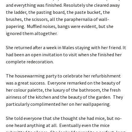
and everything was finished. Resolutely she cleared away
the ladder, the pasting board, the paste bucket, the
brushes, the scissors, all the paraphernalia of wall-
papering. Muffled noises, bangs were evident, but she
ignored them altogether.
She returned after a week in Wales staying with her friend. It
had been an open invitation to visit when she finished her
complete redecoration.
The housewarming party to celebrate her refurbishment
was a great success. Everyone remarked on the beauty of
her colour palette, the luxury of the bathroom, the fresh
airiness of the kitchen and the beauty of the garden. They
particularly complimented her on her wallpapering.
She told everyone that she thought she had mice, but no-
one heard anything at all. Eventually even the mice