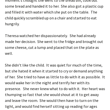
moment’s thought she went to the bread bin, took out
some bread and handed it to her. She also got a plastic cup
and filled it with water which she put on the table. The
child quickly scrambled up on a chair and started to eat
hungrily.
Theresa watched her dispassionately. She had already
made her decision. She went to the fridge and brought out
some cheese, cut a lump and placed that on the plate as
well.
She didn’t like the child. It was quiet for much of the time,
but she hated it when it started to cry or demand anything
of her. She tried to have as little to do with it as possible. It
would wake her in the night and terrify her with its
presence. She never knew what to do with it. Her heart was
thumping so fast that she would shout at it to get away
and leave the room. She would then have to turn on the
light, and would find herself sitting up reading for ages