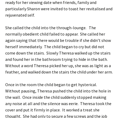
ready for her viewing date when friends, family and
particularly Sharon were invited to toast her revitalised and
rejuvenated self.
She called the child into the through-lounge. The
normally obedient child failed to appear. She called her
again saying that there would be trouble if she didn’t show
herself immediately. The child began to cry but did not
come down the stairs. Slowly Theresa walked up the stairs
and found her in the bathroom trying to hide in the bath.
Without a word Theresa picked her up, she was as light as a
feather, and walked down the stairs the child under her arm.
Once in the room the child began to get hysterical.
Without pausing, Theresa pushed the child into the hole in
the wall. Once inside the child suddenly stopped making
any noise at all and the silence was eerie. Theresa took the
cover and put it firmly in place. It worked a treat she
thought. She had only to secure a few screws and the job