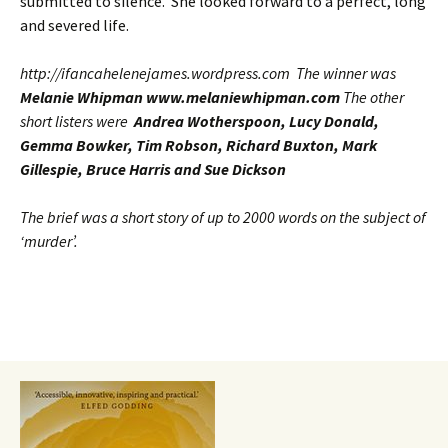
submitted to silence. She looked forward to a perfect, long
and severed life.
http://ifancahelenejames.wordpress.com The winner was
Melanie Whipman www.melaniewhipman.com
The other
short listers were
Andrea Wotherspoon, Lucy Donald,
Gemma Bowker, Tim Robson, Richard Buxton, Mark
Gillespie, Bruce Harris and Sue Dickson
The brief was a short story of up to 2000 words on the subject of
‘murder’.