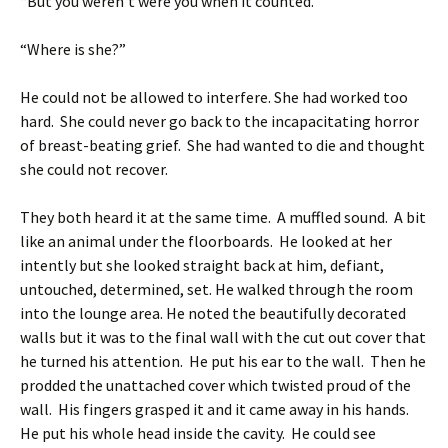
“But you weren’t were you when it counted.”
“Where is she?”
He could not be allowed to interfere. She had worked too
hard. She could never go back to the incapacitating horror
of breast-beating grief. She had wanted to die and thought
she could not recover.
They both heard it at the same time. A muffled sound. A bit
like an animal under the floorboards. He looked at her
intently but she looked straight back at him, defiant,
untouched, determined, set. He walked through the room
into the lounge area. He noted the beautifully decorated
walls but it was to the final wall with the cut out cover that
he turned his attention. He put his ear to the wall. Then he
prodded the unattached cover which twisted proud of the
wall. His fingers grasped it and it came away in his hands.
He put his whole head inside the cavity. He could see