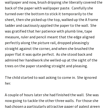
wallpaper and now, brush dripping she liberally covered the
back of the paper with wallpaper paste. Carefully she
turned over the bottom to stick it temporarily to the
sheet, then she picked up the top, walked up the A frame
ladder and cautiously applied the paper to the wall. She
was gratified that her patience with plumb line, tape
measure, ruler and pencil meant that the edge aligned
perfectly along the picture rail, dropped pleasingly
straight against the corner, and when she brushed the
paper flat it was quite perfect. As she stood back and
admired her handiwork she welled-up at the sight of the
trees on the paper standing straight and pleasing.
The child started to wail asking to come in. She ignored
her.
A couple of hours later she had finished the wall. She was
now going to tackle the other three walls. For those she
had chosen a particularly attractive paper of palest green