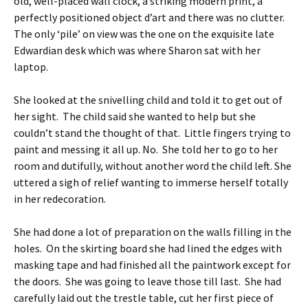
old, well-placed wall clock, a striking modern print, a
perfectly positioned object d’art and there was no clutter.
The only ‘pile’ on view was the one on the exquisite late
Edwardian desk which was where Sharon sat with her
laptop.
She looked at the snivelling child and told it to get out of
her sight. The child said she wanted to help but she
couldn’t stand the thought of that. Little fingers trying to
paint and messing it all up. No. She told her to go to her
room and dutifully, without another word the child left. She
uttered a sigh of relief wanting to immerse herself totally
in her redecoration.
She had done a lot of preparation on the walls filling in the
holes. On the skirting board she had lined the edges with
masking tape and had finished all the paintwork except for
the doors. She was going to leave those till last. She had
carefully laid out the trestle table, cut her first piece of