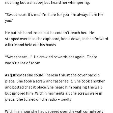
nothing but a shadow, but heard her whimpering.
“Sweetheart it’s me. I’m here for you. I’m always here for
you.”
He put his hand inside but he couldn’t reach her. He
stepped over into the cupboard, knelt down, inched forward
a little and held out his hands.
“Sweetheart…” He crawled towards her again. There
wasn’t a lot of room
As quickly as she could Theresa thrust the cover back in
place. She took a screw and fastened it. She took another
and bolted that it place. She heard him banging the wall
but ignored him. Within moments all the screws were in
place. She turned on the radio – loudly.
Within an hour she had papered over the wall completely