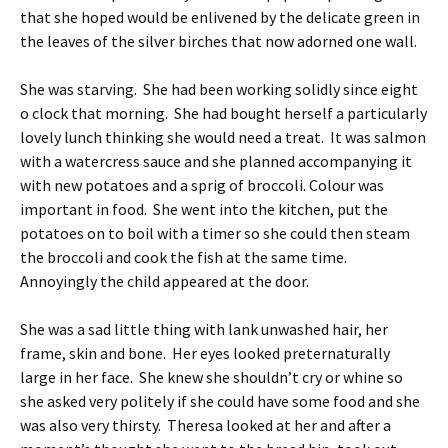
that she hoped would be enlivened by the delicate green in
the leaves of the silver birches that now adorned one wall.
She was starving. She had been working solidly since eight
o clock that morning. She had bought herself a particularly
lovely lunch thinking she would need a treat. It was salmon
with a watercress sauce and she planned accompanying it
with new potatoes and a sprig of broccoli. Colour was
important in food. She went into the kitchen, put the
potatoes on to boil with a timer so she could then steam
the broccoli and cook the fish at the same time.
Annoyingly the child appeared at the door.
She was a sad little thing with lank unwashed hair, her
frame, skin and bone. Her eyes looked preternaturally
large in her face. She knew she shouldn’t cry or whine so
she asked very politely if she could have some food and she
was also very thirsty. Theresa looked at her and after a