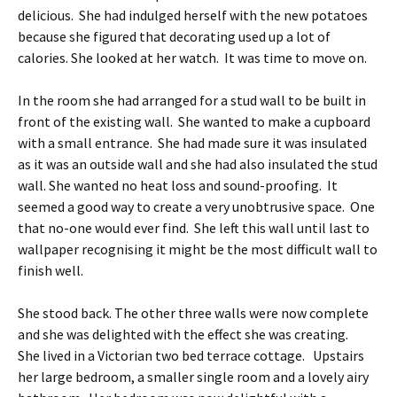
delicious. She had indulged herself with the new potatoes
because she figured that decorating used up a lot of
calories. She looked at her watch. It was time to move on.
In the room she had arranged for a stud wall to be built in
front of the existing wall. She wanted to make a cupboard
with a small entrance. She had made sure it was insulated
as it was an outside wall and she had also insulated the stud
wall. She wanted no heat loss and sound-proofing. It
seemed a good way to create a very unobtrusive space. One
that no-one would ever find. She left this wall until last to
wallpaper recognising it might be the most difficult wall to
finish well.
She stood back. The other three walls were now complete
and she was delighted with the effect she was creating.
She lived in a Victorian two bed terrace cottage. Upstairs
her large bedroom, a smaller single room and a lovely airy