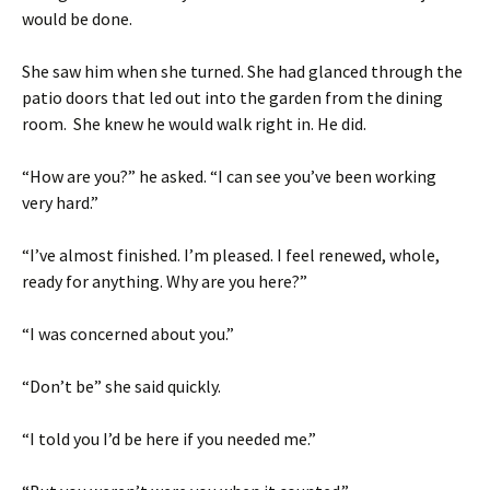
would be done.
She saw him when she turned. She had glanced through the
patio doors that led out into the garden from the dining
room. She knew he would walk right in. He did.
“How are you?” he asked. “I can see you’ve been working
very hard.”
“I’ve almost finished. I’m pleased. I feel renewed, whole,
ready for anything. Why are you here?”
“I was concerned about you.”
“Don’t be” she said quickly.
“I told you I’d be here if you needed me.”