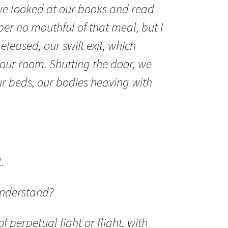
, we looked at our books and read
er no mouthful of that meal, but I
eased, our swift exit, which
 our room. Shutting the door, we
ur beds, our bodies heaving with
.
understand?
of perpetual fight or flight, with