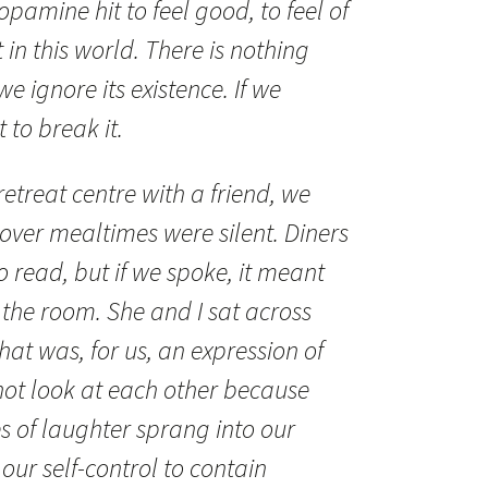
opamine hit to feel good, to feel of
 in this world. There is nothing
 we ignore its existence. If we
 to break it.
retreat centre with a friend, we
over mealtimes were silent. Diners
 read, but if we spoke, it meant
 the room. She and I sat across
at was, for us, an expression of
ot look at each other because
 of laughter sprang into our
 our self-control to contain