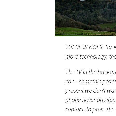
THERE IS NOISE for e
more technology, the 
The TV in the backg
ear – something to s
present we don’t wan
phone never on sile
contact, to press the 