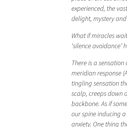
experienced, the vast
delight, mystery and 
What if miracles wait 
‘silence avoidance’ h
There is a sensation
meridian response (
tingling sensation th
scalp, creeps down 
backbone. As if som
our spine inducing a
anxiety. One thing th