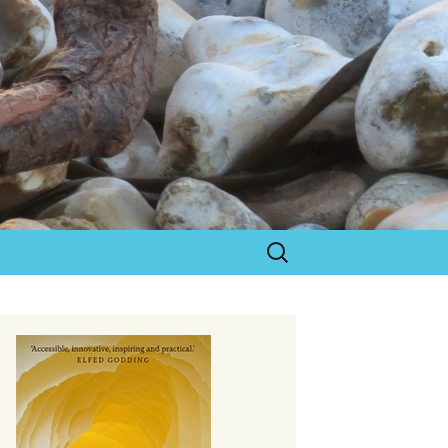
Search
for: