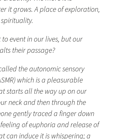
er it grows. A place of exploration,
spirituality.
to event in our lives, but our
alts their passage?
 called the autonomic sensory
ASMR) which is a pleasurable
at starts all the way up on our
our neck and then through the
eone gently traced a finger down
 feeling of euphoria and release of
at can induce it is whispering; a