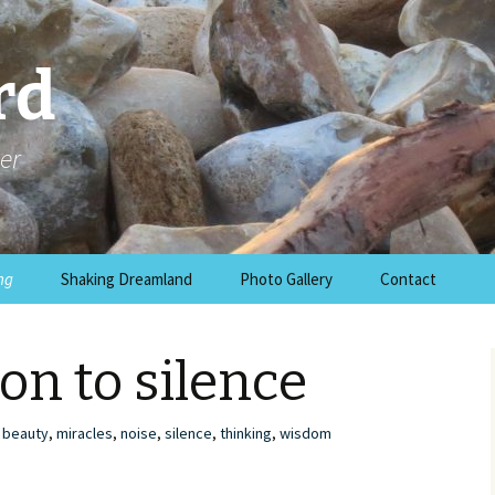
rd
er
ng
Shaking Dreamland
Photo Gallery
Contact
on to silence
beauty
,
miracles
,
noise
,
silence
,
thinking
,
wisdom