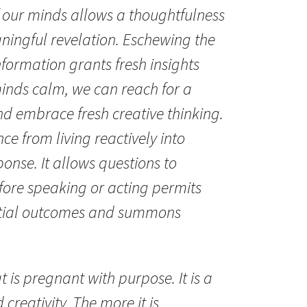
 our minds allows a thoughtfulness
ningful revelation. Eschewing the
nformation grants fresh insights
 minds calm, we can reach for a
d embrace fresh creative thinking.
nce from living reactively into
onse. It allows questions to
ore speaking or acting permits
ntial outcomes and summons
t is pregnant with purpose. It is a
 creativity. The more it is