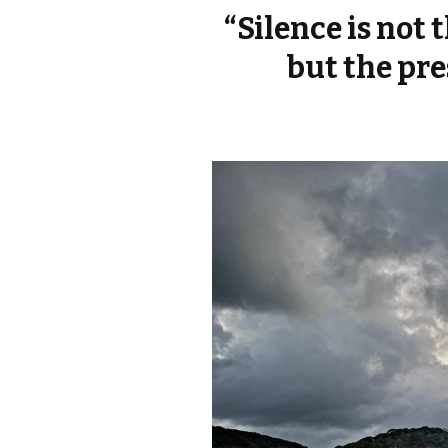
“Silence is not
but the pre