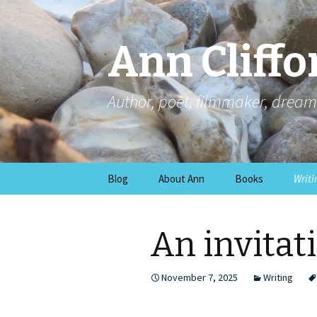
Ann Cliffo
Author, poet, filmmaker, dream
Skip
Blog
About Ann
Books
Writi
to
content
An invitati
November 7, 2025
Writing