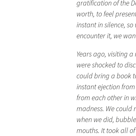
gratification of the D
worth, to feel present
instant in silence, so
encounter it, we want
Years ago, visiting a 
were shocked to disc
could bring a book to
instant ejection from
from each other in wh
madness. We could n
when we did, bubbles
mouths. It took all of