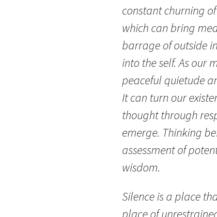
constant churning of
which can bring mea
barrage of outside i
into the self. As our
peaceful quietude an
It can turn our existe
thought through resp
emerge. Thinking bef
assessment of pote
wisdom.
Silence is a place tha
place of unrestrained