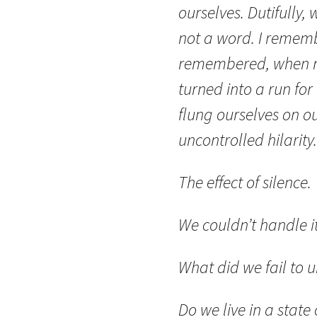
ourselves. Dutifully
not a word. I rememb
remembered, when rel
turned into a run for
flung ourselves on o
uncontrolled hilarity.
The effect of silence.
We couldn’t handle it
What did we fail to 
Do we live in a state 