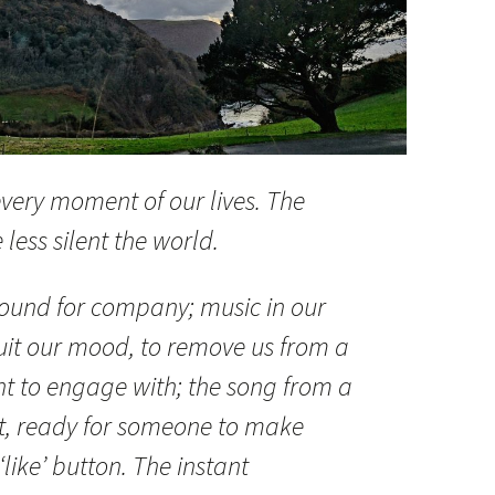
very moment of our lives. The
less silent the world.
round for company; music in our
uit our mood, to remove us from a
t to engage with; the song from a
nt, ready for someone to make
‘like’ button. The instant