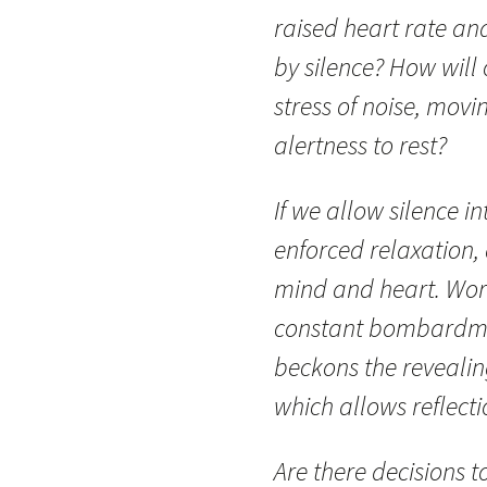
raised heart rate and
by silence? How will
stress of noise, movi
alertness to rest?
If we allow silence i
enforced relaxation, 
mind and heart. Work
constant bombardmen
beckons the revealin
which allows reflecti
Are there decisions 