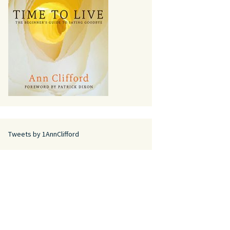
Tweets by 1AnnClifford