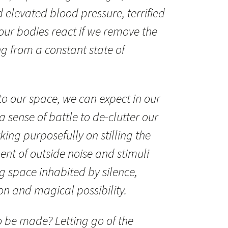
 elevated blood pressure, terrified
 our bodies react if we remove the
ng from a constant state of
nto our space, we can expect in our
a sense of battle to de-clutter our
ing purposefully on stilling the
t of outside noise and stimuli
g space inhabited by silence,
on and magical possibility.
to be made? Letting go of the