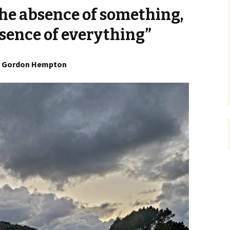
 the absence of something,
sence of everything”
Gordon Hempton