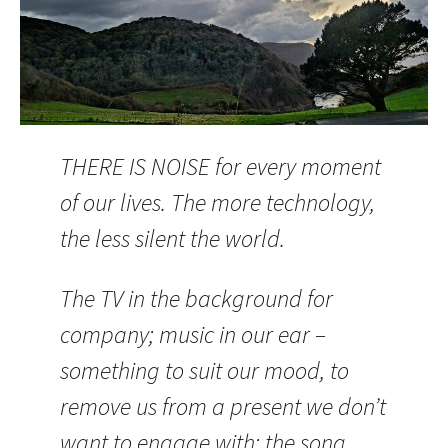
THERE IS NOISE for every moment
of our lives. The more technology,
the less silent the world.
The TV in the background for
company; music in our ear –
something to suit our mood, to
remove us from a present we don’t
want to engage with; the song