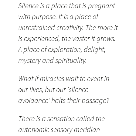
Silence is a place that is pregnant
with purpose. It is a place of
unrestrained creativity. The more it
is experienced, the vaster it grows.
A place of exploration, delight,
mystery and spirituality.
What if miracles wait to event in
our lives, but our ‘silence
avoidance’ halts their passage?
There is a sensation called the
autonomic sensory meridian