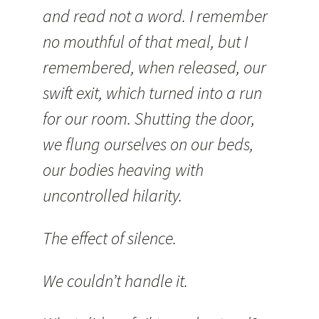
and read not a word. I remember
no mouthful of that meal, but I
remembered, when released, our
swift exit, which turned into a run
for our room. Shutting the door,
we flung ourselves on our beds,
our bodies heaving with
uncontrolled hilarity.
The effect of silence.
We couldn’t handle it.