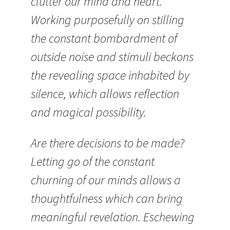
clutter our mind and heart.
Working purposefully on stilling
the constant bombardment of
outside noise and stimuli beckons
the revealing space inhabited by
silence, which allows reflection
and magical possibility.
Are there decisions to be made?
Letting go of the constant
churning of our minds allows a
thoughtfulness which can bring
meaningful revelation. Eschewing