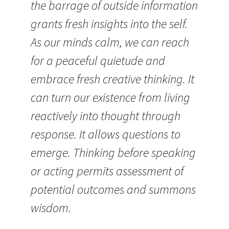
the barrage of outside information
grants fresh insights into the self.
As our minds calm, we can reach
for a peaceful quietude and
embrace fresh creative thinking. It
can turn our existence from living
reactively into thought through
response. It allows questions to
emerge. Thinking before speaking
or acting permits assessment of
potential outcomes and summons
wisdom.