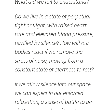
What did we fail to understand?
Do we live in a state of perpetual
fight or flight, with raised heart
rate and elevated blood pressure,
terrified by silence? How will our
bodies react if we remove the
stress of noise, moving from a
constant state of alertness to rest?
If we allow silence into our space,
we can expect in our enforced
relaxation, a sense of battle to de-