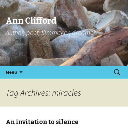
Ann Clifford
Author, poet, filmmaker, dreamer
Skip
Search
Menu
to
for:
content
Tag Archives: miracles
An invitation to silence