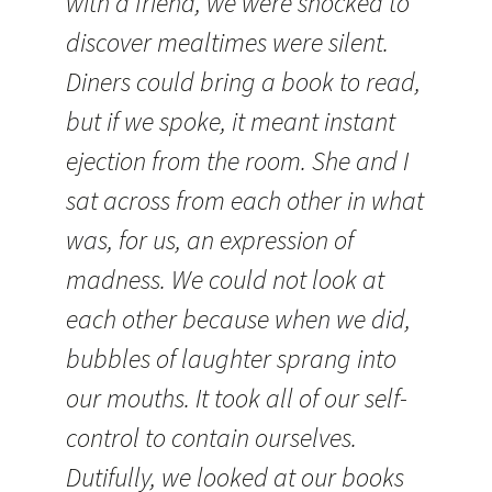
with a friend, we were shocked to
discover mealtimes were silent.
Diners could bring a book to read,
but if we spoke, it meant instant
ejection from the room. She and I
sat across from each other in what
was, for us, an expression of
madness. We could not look at
each other because when we did,
bubbles of laughter sprang into
our mouths. It took all of our self-
control to contain ourselves.
Dutifully, we looked at our books