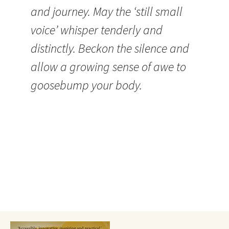
and journey. May the ‘still small
voice’ whisper tenderly and
distinctly. Beckon the silence and
allow a growing sense of awe to
goosebump your body.