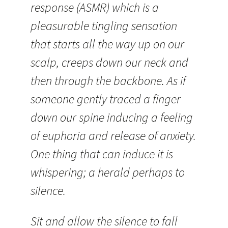
response (ASMR) which is a
pleasurable tingling sensation
that starts all the way up on our
scalp, creeps down our neck and
then through the backbone. As if
someone gently traced a finger
down our spine inducing a feeling
of euphoria and release of anxiety.
One thing that can induce it is
whispering; a herald perhaps to
silence.
Sit and allow the silence to fall