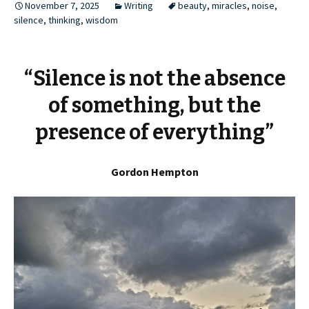
November 7, 2025
Writing
beauty
,
miracles
,
noise
,
silence
,
thinking
,
wisdom
“Silence is not the absence
of something, but the
presence of everything”
Gordon Hempton