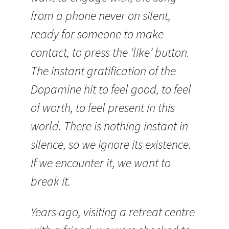
from a phone never on silent,
ready for someone to make
contact, to press the ‘like’ button.
The instant gratification of the
Dopamine hit to feel good, to feel
of worth, to feel present in this
world. There is nothing instant in
silence, so we ignore its existence.
If we encounter it, we want to
break it.
Years ago, visiting a retreat centre