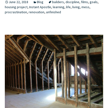
June 22, 2018
Blog
builders
,
discipline
,
films
,
goals
,
housing project
,
Instant Apostle
,
learning
,
life
,
living
,
mess
,
procrastination
,
renovation
,
unfinished