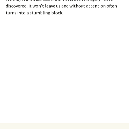
discovered, it won’t leave us and without attention often
turns into a stumbling block.