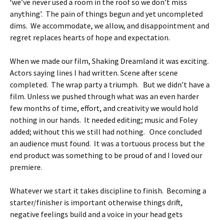
‘we’ve never used a room in the roof so we don’t miss
anything’. The pain of things begun and yet uncompleted
dims. We accommodate, we allow, and disappointment and
regret replaces hearts of hope and expectation.
When we made our film, Shaking Dreamland it was exciting.
Actors saying lines I had written. Scene after scene
completed. The wrap party a triumph. But we didn’t have a
film. Unless we pushed through what was an even harder
few months of time, effort, and creativity we would hold
nothing in our hands. It needed editing; music and Foley
added; without this we still had nothing. Once concluded
an audience must found. It was a tortuous process but the
end product was something to be proud of and I loved our
premiere.
Whatever we start it takes discipline to finish. Becoming a
starter/finisher is important otherwise things drift,
negative feelings build and a voice in your head gets