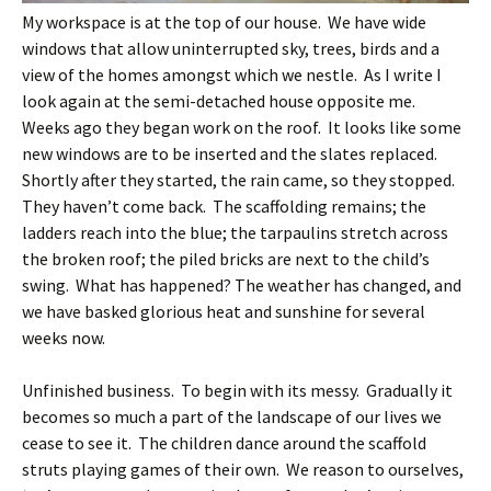
My workspace is at the top of our house. We have wide
windows that allow uninterrupted sky, trees, birds and a
view of the homes amongst which we nestle. As I write I
look again at the semi-detached house opposite me.
Weeks ago they began work on the roof. It looks like some
new windows are to be inserted and the slates replaced.
Shortly after they started, the rain came, so they stopped.
They haven’t come back. The scaffolding remains; the
ladders reach into the blue; the tarpaulins stretch across
the broken roof; the piled bricks are next to the child’s
swing. What has happened? The weather has changed, and
we have basked glorious heat and sunshine for several
weeks now.
Unfinished business. To begin with its messy. Gradually it
becomes so much a part of the landscape of our lives we
cease to see it. The children dance around the scaffold
struts playing games of their own. We reason to ourselves,