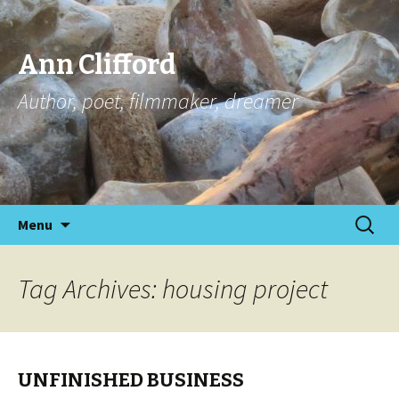
Ann Clifford
Author, poet, filmmaker, dreamer
Skip
Search
Menu
to
for:
content
Tag Archives: housing project
UNFINISHED BUSINESS