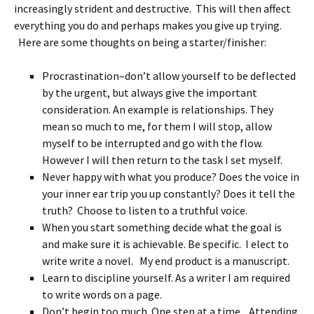
increasingly strident and destructive. This will then affect
everything you do and perhaps makes you give up trying.
Here are some thoughts on being a starter/finisher:
Procrastination–don’t allow yourself to be deflected
by the urgent, but always give the important
consideration. An example is relationships. They
mean so much to me, for them I will stop, allow
myself to be interrupted and go with the flow.
However I will then return to the task I set myself.
Never happy with what you produce? Does the voice in
your inner ear trip you up constantly? Does it tell the
truth? Choose to listen to a truthful voice.
When you start something decide what the goal is
and make sure it is achievable. Be specific. I elect to
write write a novel. My end product is a manuscript.
Learn to discipline yourself. As a writer I am required
to write words on a page.
Don’t begin too much. One step at a time. Attending