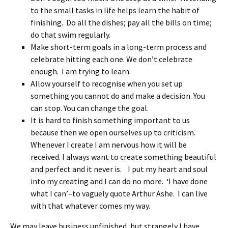
to the small tasks in life helps learn the habit of
finishing. Do all the dishes; pay all the bills on time;
do that swim regularly.
Make short-term goals in a long-term process and
celebrate hitting each one. We don’t celebrate
enough. I am trying to learn.
Allow yourself to recognise when you set up
something you cannot do and make a decision. You
can stop. You can change the goal.
It is hard to finish something important to us
because then we open ourselves up to criticism.
Whenever I create I am nervous how it will be
received. I always want to create something beautiful
and perfect and it never is. I put my heart and soul
into my creating and I can do no more. ‘I have done
what I can’–to vaguely quote Arthur Ashe. I can live
with that whatever comes my way.
We may leave business unfinished, but strangely I have