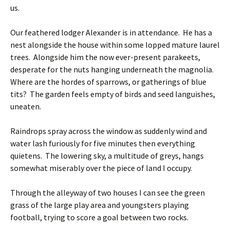
us.
Our feathered lodger Alexander is in attendance. He has a
nest alongside the house within some lopped mature laurel
trees. Alongside him the now ever-present parakeets,
desperate for the nuts hanging underneath the magnolia.
Where are the hordes of sparrows, or gatherings of blue
tits? The garden feels empty of birds and seed languishes,
uneaten.
Raindrops spray across the window as suddenly wind and
water lash furiously for five minutes then everything
quietens. The lowering sky, a multitude of greys, hangs
somewhat miserably over the piece of land I occupy.
Through the alleyway of two houses I can see the green
grass of the large play area and youngsters playing
football, trying to score a goal between two rocks.