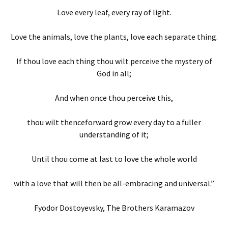
Love every leaf, every ray of light.
Love the animals, love the plants, love each separate thing.
If thou love each thing thou wilt perceive the mystery of
God in all;
And when once thou perceive this,
thou wilt thenceforward grow every day to a fuller
understanding of it;
Until thou come at last to love the whole world
with a love that will then be all-embracing and universal.”
Fyodor Dostoyevsky, The Brothers Karamazov