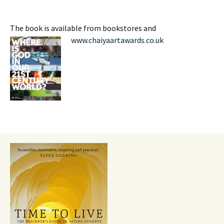
The book is available from bookstores and
www.chaiyaartawards.co.uk