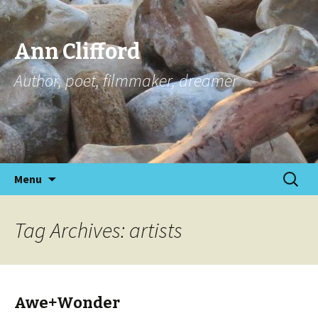
Ann Clifford
Author, poet, filmmaker, dreamer
Skip
Search
Menu
to
for:
content
Tag Archives: artists
Awe+Wonder