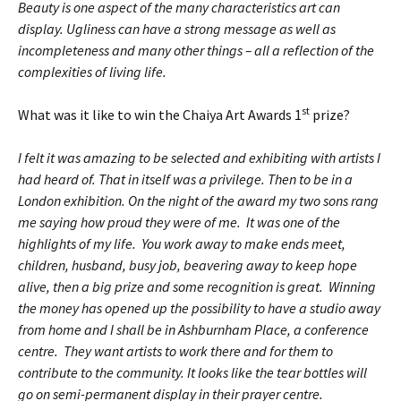
Beauty is one aspect of the many characteristics art can
display. Ugliness can have a strong message as well as
incompleteness and many other things – all a reflection of the
complexities of living life.
st
What was it like to win the Chaiya Art Awards 1
prize?
I felt it was amazing to be selected and exhibiting with artists I
had heard of. That in itself was a privilege. Then to be in a
London exhibition. On the night of the award my two sons rang
me saying how proud they were of me. It was one of the
highlights of my life. You work away to make ends meet,
children, husband, busy job, beavering away to keep hope
alive, then a big prize and some recognition is great. Winning
the money has opened up the possibility to have a studio away
from home and I shall be in Ashburnham Place, a conference
centre. They want artists to work there and for them to
contribute to the community. It looks like the tear bottles will
go on semi-permanent display in their prayer centre.