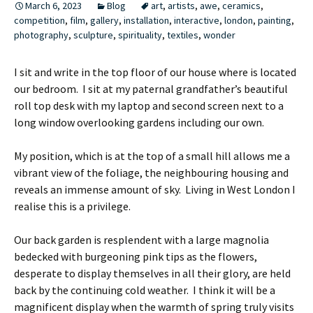
March 6, 2023
Blog
art
,
artists
,
awe
,
ceramics
,
competition
,
film
,
gallery
,
installation
,
interactive
,
london
,
painting
,
photography
,
sculpture
,
spirituality
,
textiles
,
wonder
I sit and write in the top floor of our house where is located
our bedroom. I sit at my paternal grandfather’s beautiful
roll top desk with my laptop and second screen next to a
long window overlooking gardens including our own.
My position, which is at the top of a small hill allows me a
vibrant view of the foliage, the neighbouring housing and
reveals an immense amount of sky. Living in West London I
realise this is a privilege.
Our back garden is resplendent with a large magnolia
bedecked with burgeoning pink tips as the flowers,
desperate to display themselves in all their glory, are held
back by the continuing cold weather. I think it will be a
magnificent display when the warmth of spring truly visits