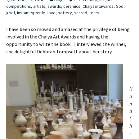
competitions
,
artists
,
awards
,
ceramics
,
Chaiyaartawards
,
God
,
grief
,
Instant Apostle
,
love
,
pottery
,
sacred
,
tears
I have been so moved and amazed at the privilege of being
involved in the Chaiya Art Awards and having the
opportunity to write the book. I interviewed the winner,
the delightful Deborah Tompsett about her story.
H
a
n
d
t
h
r