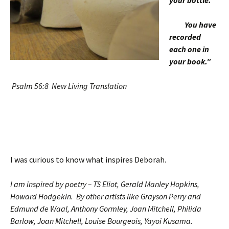
your bottle.
You have
recorded
each one in
your book.”
Psalm 56:8 New Living Translation
I was curious to know what inspires Deborah.
I am inspired by poetry – TS Eliot, Gerald Manley Hopkins,
Howard Hodgekin. By other artists like Grayson Perry and
Edmund de Waal, Anthony Gormley, Joan Mitchell, Philida
Barlow, Joan Mitchell, Louise Bourgeois, Yayoi Kusama.