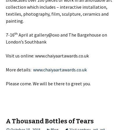
collection which includes – interactive installation,
textiles, photography, film, sculpture, ceramics and
painting.
th
7-16
April at gallery@oxo and The Bargehouse on
London’s Southbank
Visit us online: www.chaiyaartawards.co.uk
More details:
www.chaiyaartawards.co.uk
Please come. We will be there to greet you.
A Thousand Bottles of Tears
October 15, 2018
Blog
21st century
,
art
,
art