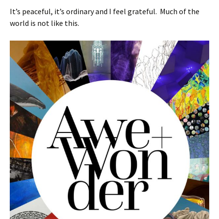
It’s peaceful, it’s ordinary and I feel grateful. Much of the
world is not like this.