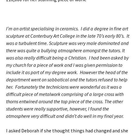
I’m an artist specialising in ceramics. I did a degree in fine art
sculpture at Canterbury Art College in the late 70’s early 80’s. It
was a turbulent time. Sculpture was very male dominated and
there was quite a bullying atmosphere amongst the tutors. It
was also really difficult being a Christian. I had been asked by
my church for a piece of work and I was given permission to
include it as part of my degree work. However the head of the
department went on sabbatical and the tutors refused to help
her. Fortunately the technicians were wonderful as it was a
difficult p
iece of metalwork comprising of a large cross with
thorns entwined around the top piece of the cross. The other
students were really supportive, however, I found the
atmosphere very difficult and didn’t do well in my final year.
I asked Deborah if she thought things had changed and she