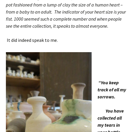
pot fashioned from a lump of clay the size of a human heart –
from a baby to an adult. The indicator of your heart size is your
fist. 1000 seemed such a complete number and when people
see the entire collection, it speaks to almost everyone.
It did indeed speak to me.
“You keep
track of all my
sorrows.
You have
collected all
my tears in