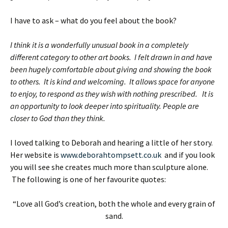
I have to ask – what do you feel about the book?
I think it is a wonderfully unusual book in a completely
different category to other art books. I felt drawn in and have
been hugely comfortable about giving and showing the book
to others. It is kind and welcoming. It allows space for anyone
to enjoy, to respond as they wish with nothing prescribed. It is
an opportunity to look deeper into spirituality. People are
closer to God than they think.
I loved talking to Deborah and hearing a little of her story.
Her website is
www.deborahtompsett.co.uk
and if you look
you will see she creates much more than sculpture alone.
The following is one of her favourite quotes:
“Love all God’s creation, both the whole and every grain of
sand.