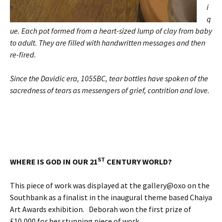
i
q
ue. Each pot formed from a heart-sized lump of clay from baby
to adult. They are filled with handwritten messages and then
re-fired.
Since the Davidic era, 1055BC, tear bottles have spoken of the
sacredness of tears as messengers of grief, contrition and love.
ST
WHERE IS GOD IN OUR 21
CENTURY WORLD?
This piece of work was displayed at the gallery@oxo on the
Southbank as a finalist in the inaugural theme based Chaiya
Art Awards exhibition. Deborah won the first prize of
£10,000 for her stunning piece of work.