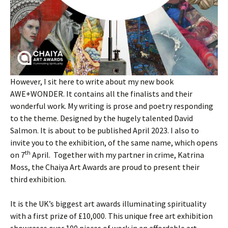
However, I sit here to write about my new book
AWE+WONDER. It contains all the finalists and their
wonderful work. My writing is prose and poetry responding
to the theme. Designed by the hugely talented David
Salmon. It is about to be published April 2023. I also to
invite you to the exhibition, of the same name, which opens
th
on 7
April. Together with my partner in crime, Katrina
Moss, the Chaiya Art Awards are proud to present their
third exhibition.
It is the UK’s biggest art awards illuminating spirituality
with a first prize of £10,000. This unique free art exhibition
showcases over 100 pieces of work in an affordable art