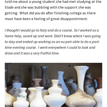
told me about a young student she had met studying at the
Slade and she was bubbling with the support she was
getting. What did you do after finishing college as there
must have been a feeling of great disappointment.
I thought I would go to Italy and do a course. So I worked as a
home help, saved up and went. Didn’t know where I was going
to stay and ended up working as an au pair able to do a part-
time evening course. I went everywhere I could to look and
draw and it was a very fruitful time.