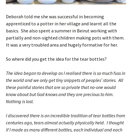
Deborah told me she was successful in becoming
apprenticed to a potter in her village and learnt all the
basics. She also spent a summer in Beirut working with
partially and non-sighted children making pots with them.
It was a very troubled area and hugely formative for her.
So where did you get the idea for the tear bottles?
The idea began to develop as I realised there is so much fuss in
the world and we only get tiny snippets of peoples’ stories. All
these painful stories that are so private that no-one would
know about but God knows and they are precious to him.
Nothing is lost.
I discovered there is an incredible tradition of tear bottles from
centuries ago, tears almost actually physically held. I thought
if I made as many different bottles, each individual and each